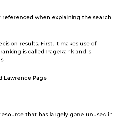
nk referenced when explaining the search
sion results. First, it makes use of
 ranking is called PageRank and is
s.
nd Lawrence Page
t resource that has largely gone unused in