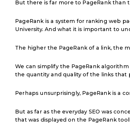
But there is far more to PageRank than 
PageRank is a system for ranking web pa
University. And what it is important to un
The higher the PageRank of a link, the mo
We can simplify the PageRank algorithm 
the quantity and quality of the links that p
Perhaps unsurprisingly, PageRank is a c
But as far as the everyday SEO was conce
that was displayed on the PageRank tool