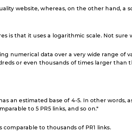
quality website, whereas, on the other hand, a 
 is that it uses a logarithmic scale. Not sure
aying numerical data over a very wide range of 
dreds or even thousands of times larger than 
as an estimated base of 4-5. In other words, as
omparable to 5 PR5 links, and so on."
 is comparable to thousands of PR1 links.