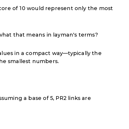
score of 10 would represent only the most
 what that means in layman's terms?
values in a compact way—typically the
the smallest numbers.
suming a base of 5, PR2 links are