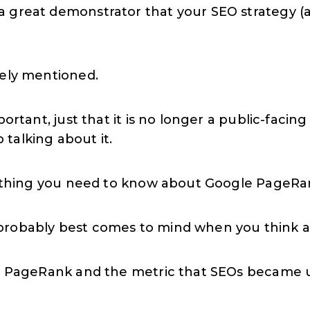
great demonstrator that your SEO strategy (and
rely mentioned.
mportant, just that it is no longer a public-fac
talking about it.
erything you need to know about Google PageRan
probably best comes to mind when you think ab
th PageRank and the metric that SEOs became u