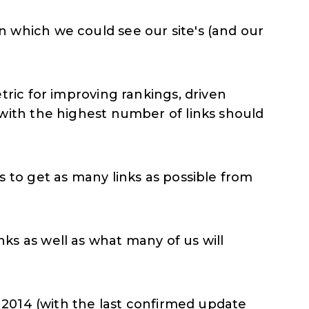
 which we could see our site's (and our
tric for improving rankings, driven
with the highest number of links should
 to get as many links as possible from
ks as well as what many of us will
n 2014 (with the last confirmed update