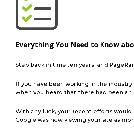
Everything You Need to Know ab
Step back in time ten years, and PageR
If you have been working in the industr
when you heard that there had been an 
With any luck, your recent efforts would
Google was now viewing your site as more 