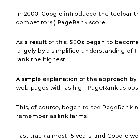
In 2000, Google introduced the toolbar t
competitors') PageRank score.
As a result of this, SEOs began to become
largely by a simplified understanding of
rank the highest.
A simple explanation of the approach by 
web pages with as high PageRank as poss
This, of course, began to see PageRank m
remember as link farms.
Fast track almost 15 years, and Google wo