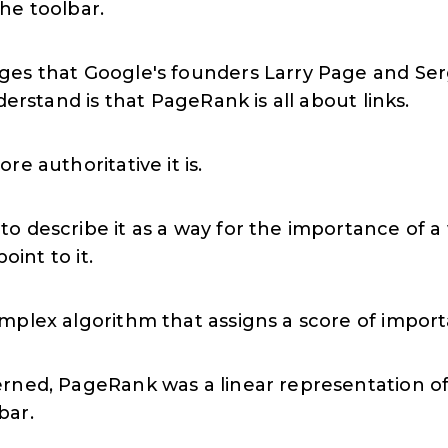
the toolbar.
ges that Google's founders Larry Page and Ser
derstand is that PageRank is all about links.
re authoritative it is.
to describe it as a way for the importance of
oint to it.
omplex algorithm that assigns a score of impo
rned, PageRank was a linear representation of
bar.