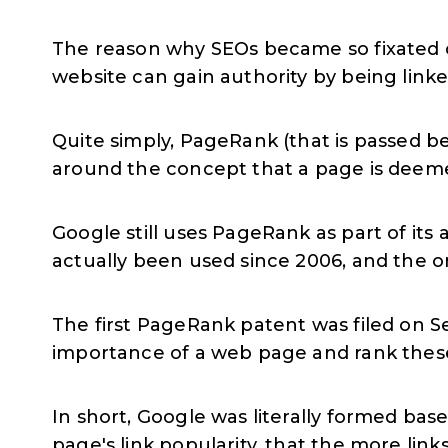
The reason why SEOs became so fixated o
website can gain authority by being link
Quite simply, PageRank (that is passed be
around the concept that a page is deemed
Google still uses PageRank as part of its 
actually been used since 2006, and the o
The first PageRank patent was filed on S
importance of a web page and rank thes
In short, Google was literally formed ba
page's link popularity, that the more link