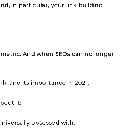
, in particular, your link building
ing metric. And when SEOs can no longer
k, and its importance in 2021.
out it:
niversally obsessed with.