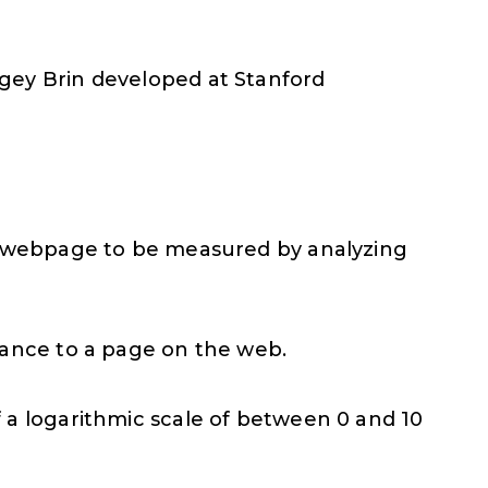
gey Brin developed at Stanford
 a webpage to be measured by analyzing
rtance to a page on the web.
 a logarithmic scale of between 0 and 10