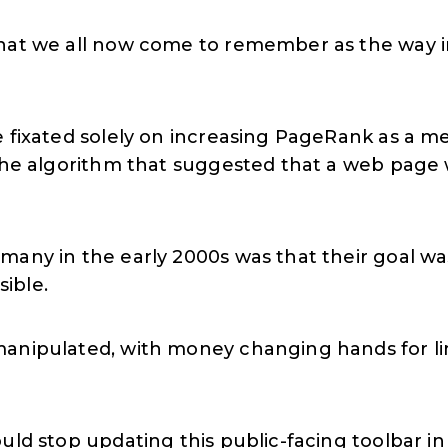
hat we all now come to remember as the way in
 fixated solely on increasing PageRank as a me
 the algorithm that suggested that a web page 
many in the early 2000s was that their goal was
ible.
anipulated, with money changing hands for lin
uld stop updating this public-facing toolbar i