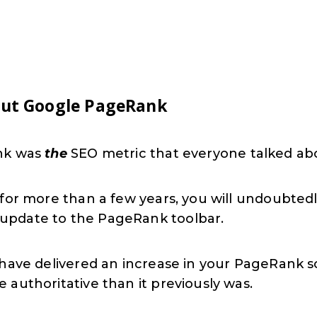
out Google PageRank
ank was
the
SEO metric that everyone talked ab
y for more than a few years, you will undoubt
update to the PageRank toolbar.
 have delivered an increase in your PageRank s
authoritative than it previously was.