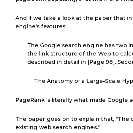
And if we take a look at the paper that
engine's features:
The Google search engine has two impo
the link structure of the Web to calc
described in detail in [Page 98]. Seco
— The Anatomy of a Large-Scale Hyp
PageRank is literally what made Google s
The paper goes on to explain that, "The c
existing web search engines."