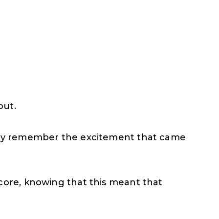
out.
edly remember the excitement that came
core, knowing that this meant that