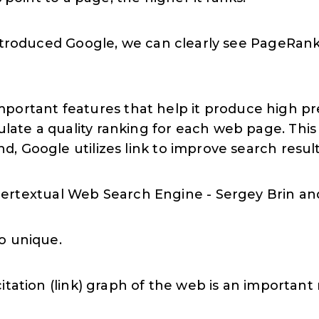
 introduced Google, we can clearly see PageRa
rtant features that help it produce high preci
ulate a quality ranking for each web page. This
nd, Google utilizes link to improve search result
ertextual Web Search Engine - Sergey Brin a
o unique.
itation (link) graph of the web is an importan