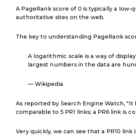
A PageRank score of 0 is typically a low-
authoritative sites on the web.
The key to understanding PageRank scores
A logarithmic scale is a way of displ
largest numbers in the data are hun
— Wikipedia
As reported by Search Engine Watch, "It h
comparable to 5 PR1 links; a PR6 link is c
Very quickly, we can see that a PR10 link