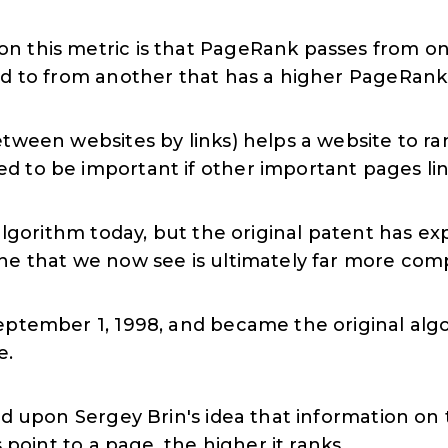
n this metric is that PageRank passes from o
ed to from another that has a higher PageRank
tween websites by links) helps a website to ra
 to be important if other important pages link
algorithm today, but the original patent has expi
ne that we now see is ultimately far more com
eptember 1, 1998, and became the original alg
e.
sed upon Sergey Brin's idea that information 
s point to a page, the higher it ranks.