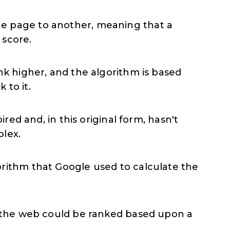
ne page to another, meaning that a
 score.
nk higher, and the algorithm is based
 to it.
red and, in this original form, hasn't
plex.
orithm that Google used to calculate the
on the web could be ranked based upon a