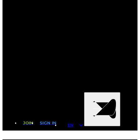
JOIN
SIGN IN
EN