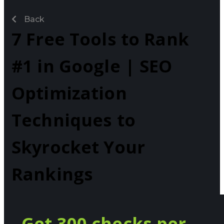
Back
7 Free Tools to Rank
#1 in Google | SEO
Optimization
Techniques to
Skyrocket Your
Rankings
Get 300 checks per