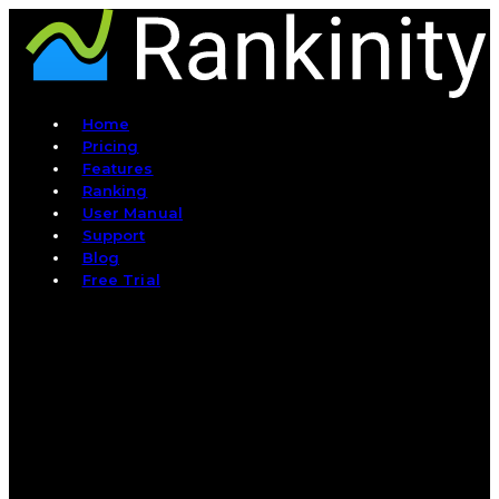
Home
Pricing
Features
Ranking
User Manual
Support
Blog
Free Trial