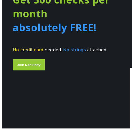
month
absolutely FREE!
No credit card
needed.
No strings
attached.
Join Rankinity