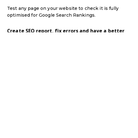
Test any page on your website to check it is fully
optimised for Google Search Rankings.
Create SEO report, fix errors and have a better
ranking in Google.
00:00
hey guys it's paul here from pn uk
training
i
just want to introduce you to a free
tool that
i've just added to our website
and it's a free
training course that
will it will check
all of
your pages and make sure that
you've set up
your pages correctly to make google love
your
website
so um effectively there's all sorts of
different things that google look at on
a page
that a lot of people forget to do and
i'm going
to prove that i don't do it
either i need to pull
my finger out
and make my website better as
well so
all you've got to do
is come to this link
i'll leave a link
link in the description and on