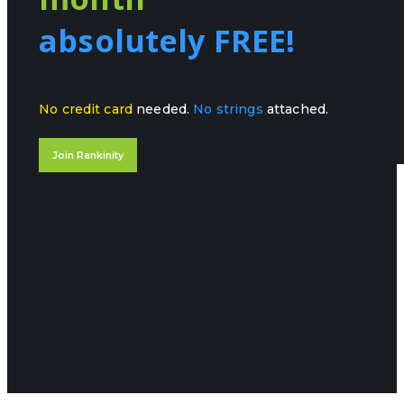
absolutely FREE!
No credit card
needed.
No strings
attached.
Join Rankinity