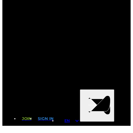
JOIN
SIGN IN
EN