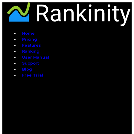
Home
Pricing
Features
Ranking
User Manual
Support
Blog
Free Trial