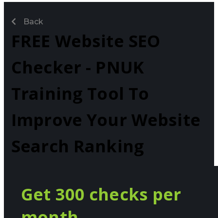
Back
FREE Website SEO
Checker - PNUK
Training Tool To
Improve Your Website
Search Ranking
Get 300 checks per
month